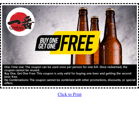
Click to Print