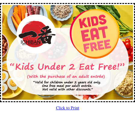
Click to Print